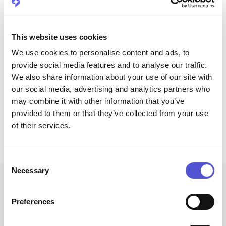
This website uses cookies
We use cookies to personalise content and ads, to
provide social media features and to analyse our traffic.
We also share information about your use of our site with
Schedule an intro call
Prefer to contact us via mail?
our social media, advertising and analytics partners who
Schedule an intro call
may combine it with other information that you’ve
Drop us a message at
provided to them or that they’ve collected from your use
hello@companion.energy
of their services.
Click to copy email
Copied to clipboard!
Consent
Necessary
Selection
Preferences
Frequently asked questions