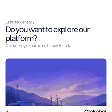
Let's talk energy
Do you want to explore our
platform?
Our energy experts are happy to talk.