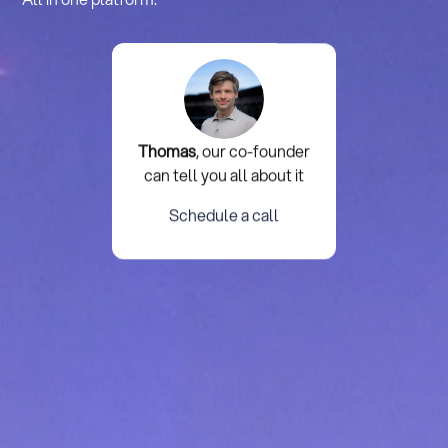
Thomas
, our co-founder
can tell you all about it
Schedule a call
Schedule a call