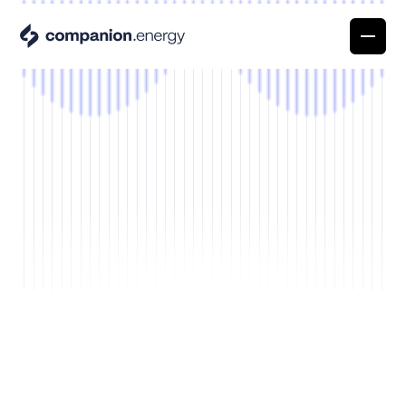
Platform overview
A single platform to turn energy into your
competitive edge
Power Pioneer Stories
Prism
Discover the stories of the people at the forefron
Understand exactly what drives your energy
of the energy revolution
costs and what to do next
About
Articles & News
Propel
We make energy your competitive advantage
Stay up to date on what matters in energy.
Capture every opportunity, even when you’r
Careers
Events
not watching
Join our team of Companions
Meet us where the energy