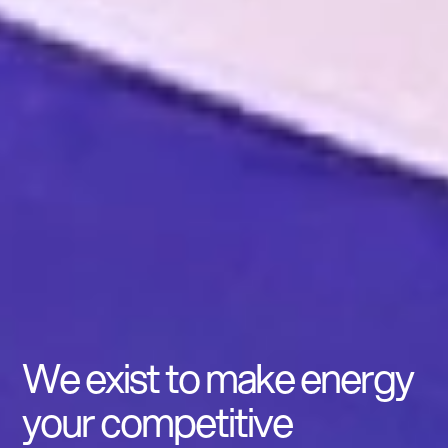
We exist to make energy
your competitive