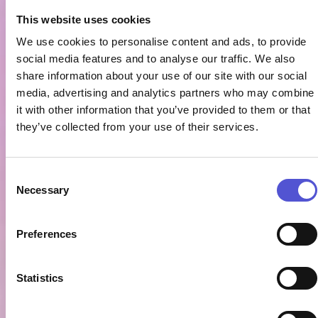
This website uses cookies
We use cookies to personalise content and ads, to provide
social media features and to analyse our traffic. We also
share information about your use of our site with our social
media, advertising and analytics partners who may combine
it with other information that you’ve provided to them or that
they’ve collected from your use of their services.
Consent
Necessary
Selection
Preferences
Statistics