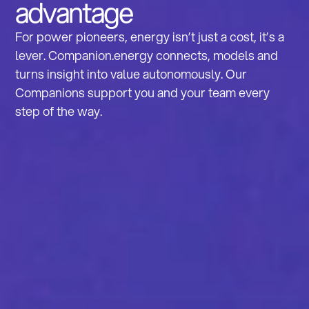
advantage
For power pioneers, energy isn’t just a cost, it’s a
lever. Companion.energy connects, models and
turns insight into value autonomously. Our
Companions support you and your team every
step of the way.