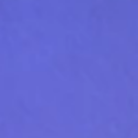
conversation happens live.
Where EV charging meets
energy intelligence
Learn more