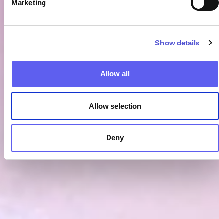
Marketing
Show details
Allow all
Allow selection
Deny