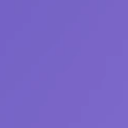
r. Autonomously.
al and financial energy data and surfaces where to
asts into autonomous decisions that steer your