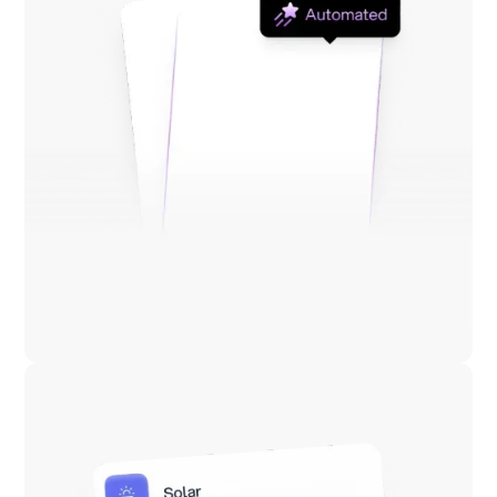
Lower energy costs
Reduce energy costs by 10–30%, continuously.
Across commodity and non-commodity charges.