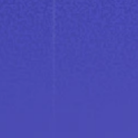
conversation happens live.
Where EV charging meets
intelligence
Learn more