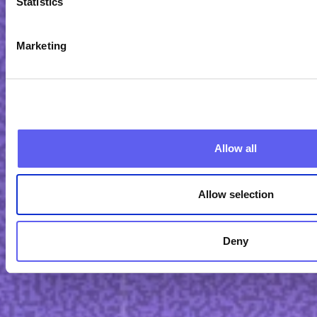
Statistics
Marketing
Allow all
Allow selection
Deny