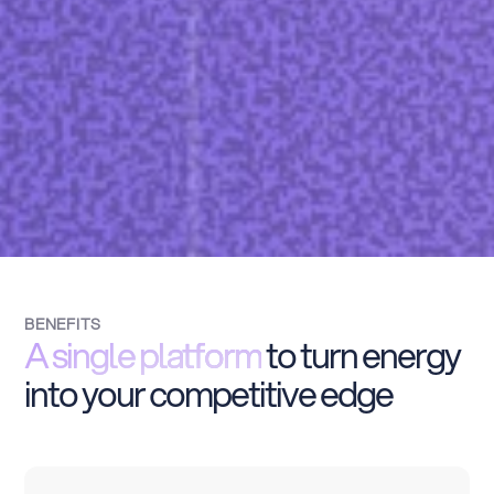
BENEFITS
A single platform
to turn energy
into your competitive edge