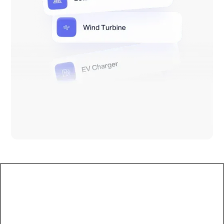
Less manual work
Reduce manual effort by 50–80%. No extra
headcount needed as complexity grows.