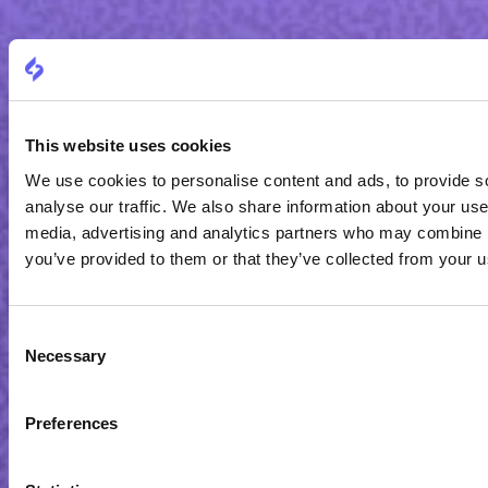
This website uses cookies
We use cookies to personalise content and ads, to provide s
analyse our traffic. We also share information about your use 
media, advertising and analytics partners who may combine it
you’ve provided to them or that they’ve collected from your us
Consent
Necessary
Selection
Preferences