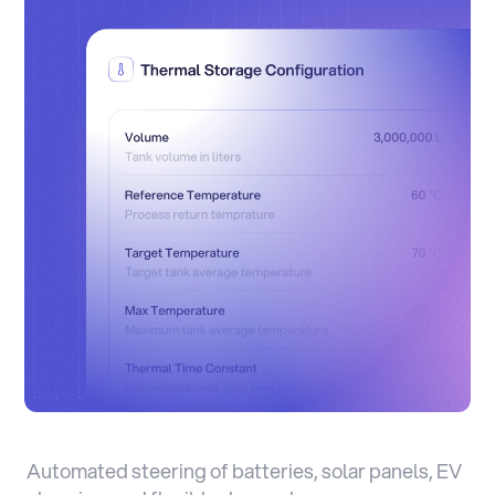
Automated steering of batteries, solar panels, EV