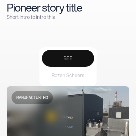
Pioneer story title
Short intro to intro this
BEE
Rozen Scheers
MANUFACTURING