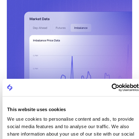
This website uses cookies
We use cookies to personalise content and ads, to provide
social media features and to analyse our traffic. We also
share information about your use of our site with our social
Real-time visibility into consumption and asset