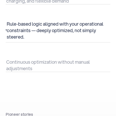
charging, and flexible demand
Rule-based logic aligned with your operational
constraints — deeply optimized, not simply
steered.
Continuous optimization without manual
adjustments
Pioneer stories