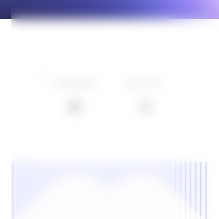
conversation happens live.
Where EV charging meets
energy intelligence
Learn more
TRUSTED BY LEADING EUROPEAN CHARGE POINT
OPERATORS