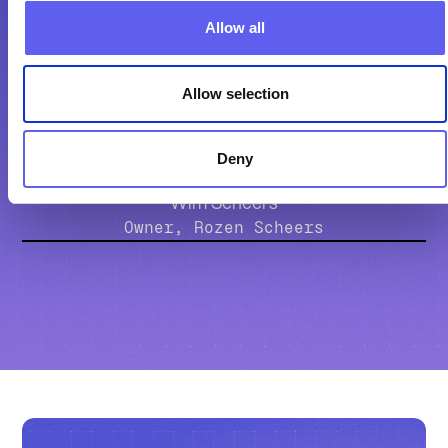
Allow all
Companion.energy helps us make
sure all energy assets work together
Allow selection
intelligently.
Deny
Wim Scheers
Owner, Rozen Scheers