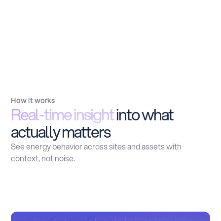
How it works
Real-time insight
into what
actually matters
See energy behavior across sites and assets with
context, not noise.