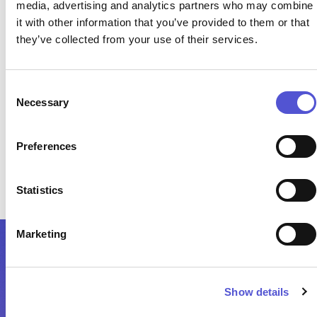
media, advertising and analytics partners who may combine
performance
it with other information that you’ve provided to them or that
they’ve collected from your use of their services.
Clear understanding of constraints, prices, and
cost drivers
Consent
Necessary
Selection
Preferences
One consistent operational view across systems
Statistics
Marketing
Show details