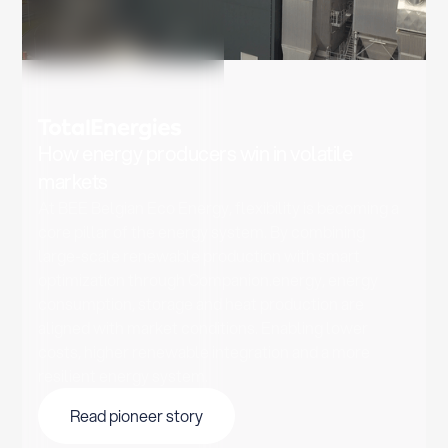
How energy producers win in volatile
markets
At BEE Belgian Eco Energy, flexibility is becoming a
core pillar of the energy system. By combining
large-scale renewable production with smart
optimization through Companion.energy, energy
consumption, storage and heat production are
aligned with market conditions. Enabling lower
costs, higher renewable integration and a more
resilient energy system.
Read pioneer story
Read pioneer story